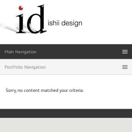
Sorry, no content matched your criteria.