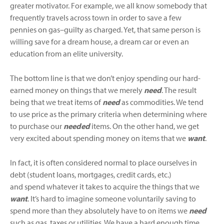
greater motivator. For example, we all know somebody that
frequently travels across town in order to save a few
pennies on gas–guilty as charged. Yet, that same person is
willing save for a dream house, a dream car or even an
education from an elite university.
The bottom line is that we don’t enjoy spending our hard-
earned money on things that we merely
need
. The result
being that we treat items of
need
as commodities. We tend
to use price as the primary criteria when determining where
to purchase our
needed
items. On the other hand, we get
very excited about spending money on items that we
want
.
In fact, it is often considered normal to place ourselves in
debt (student loans, mortgages, credit cards, etc.)
and spend whatever it takes to acquire the things that we
want
. It’s hard to imagine someone voluntarily saving to
spend more than they absolutely have to on items we
need
such as gas, taxes or utilities. We have a hard enough time