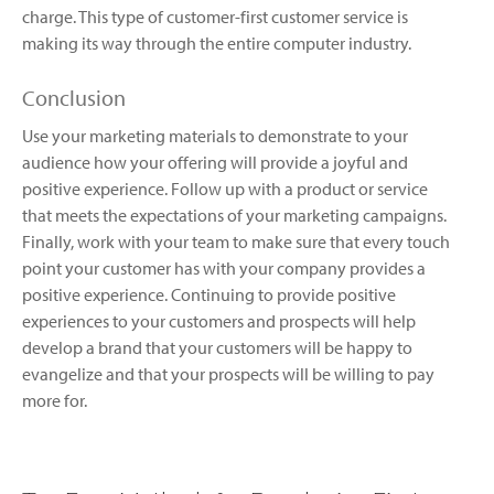
charge. This type of customer-first customer service is
making its way through the entire computer industry.
Conclusion
Use your marketing materials to demonstrate to your
audience how your offering will provide a joyful and
positive experience. Follow up with a product or service
that meets the expectations of your marketing campaigns.
Finally, work with your team to make sure that every touch
point your customer has with your company provides a
positive experience. Continuing to provide positive
experiences to your customers and prospects will help
develop a brand that your customers will be happy to
evangelize and that your prospects will be willing to pay
more for.