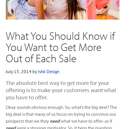
What You Should Know if
You Want to Get More
Out of Each Sale
July 13, 2014
by
Ishii Design
The absolute best way to get more for your
offering is to make your customers
want
what
you have to offer.
Okay sounds obvious enough. So, what’s the big deal? The
big deal is that many of us focus on trying to convince our
prospects that we they
need
what we have to offer–as if
need
were a stronger motivator. So, it begs the question,