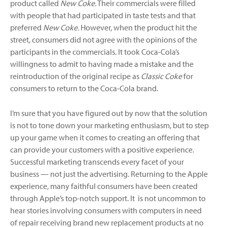
product called
New Coke.
Their commercials were filled
with people that had participated in taste tests and that
preferred
New Coke.
However, when the product hit the
street, consumers did not agree with the opinions of the
participants in the commercials. It took Coca-Cola’s
willingness to admit to having made a mistake and the
reintroduction of the original recipe as
Classic Coke
for
consumers to return to the Coca-Cola brand.
I’m sure that you have figured out by now that the solution
is not to tone down your marketing enthusiasm, but to step
up your game when it comes to creating an offering that
can provide your customers with a positive experience.
Successful marketing transcends every facet of your
business — not just the advertising. Returning to the Apple
experience, many faithful consumers have been created
through Apple’s top-notch support. It is not uncommon to
hear stories involving consumers with computers in need
of repair receiving brand new replacement products at no