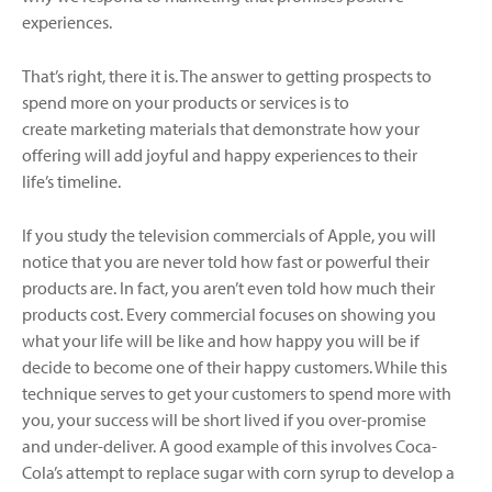
experiences.
That’s right, there it is. The answer to getting prospects to
spend more on your products or services is to
create marketing materials that demonstrate how your
offering will add joyful and happy experiences to their
life’s timeline.
If you study the television commercials of Apple, you will
notice that you are never told how fast or powerful their
products are. In fact, you aren’t even told how much their
products cost. Every commercial focuses on showing you
what your life will be like and how happy you will be if
decide to become one of their happy customers. While this
technique serves to get your customers to spend more with
you, your success will be short lived if you over-promise
and under-deliver. A good example of this involves Coca-
Cola’s attempt to replace sugar with corn syrup to develop a