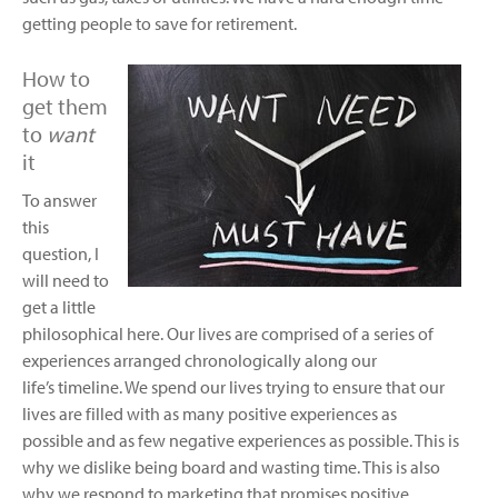
getting people to save for retirement.
How to
get them
to
want
it
To answer
this
question, I
will need to
get a little
philosophical here. Our lives are comprised of a series of
experiences arranged chronologically along our
life’s timeline. We spend our lives trying to ensure that our
lives are filled with as many positive experiences as
possible and as few negative experiences as possible. This is
why we dislike being board and wasting time. This is also
why we respond to marketing that promises positive