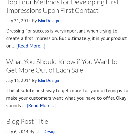
Top Four Methods for Developing First
Impressions Upon First Contact
July 21, 2014
By
Ishii Design
Dressing for success is very important when trying to
create a first impression. But ultimately, it is your product
about
or …
[Read More...]
Top
What You Should Know if You Want to
Four
Methods
Get More Out of Each Sale
for
July 13, 2014
By
Ishii Design
Developing
The absolute best way to get more for your offering is to
First
make your customers want what you have to offer. Okay
Impressions
about
sounds …
[Read More...]
Upon
What
First
Blog Post Title
You
Contact
Should
July 6, 2014
By
Ishii Design
Know