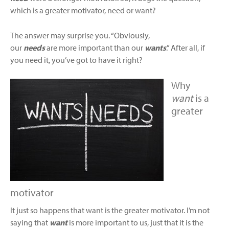
which is a greater motivator, need or want?
The answer may surprise you. “Obviously,
our
needs
are more important than our
wants
.” After all, if
you need it, you’ve got to have it right?
Why
want
is a
greater
motivator
It just so happens that want is the greater motivator. I’m not
saying that
want
is more important to us, just that it is the