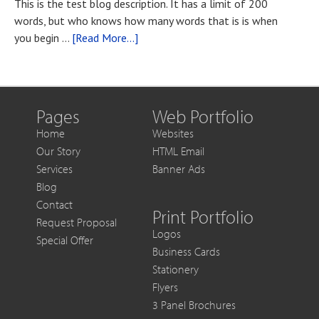
This is the test blog description. It has a limit of 200
if
words, but who knows how many words that is is when
You
about
you begin …
[Read More...]
Want
Blog
to
Post
Get
Title
More
Out
Pages
Web Portfolio
of
Home
Websites
Each
Our Story
HTML Email
Sale
Services
Banner Ads
Blog
Contact
Print Portfolio
Request Proposal
Logos
Special Offer
Business Cards
Stationery
Flyers
3 Panel Brochures