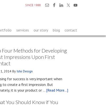
SINCE 1988
ortfolio
services
our story
blog
contact
 Four Methods for Developing
st Impressions Upon First
ntact
21, 2014
By
Ishii Design
sing for success is very important when
ng to create a first impression. But
about
mately, it is your product or …
[Read More...]
Top
at You Should Know if You
Four