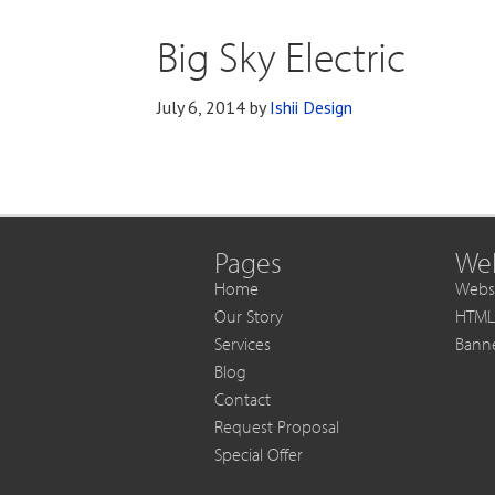
Big Sky Electric
July 6, 2014
by
Ishii Design
Pages
Web
Home
Websi
Our Story
HTML
Services
Bann
Blog
Contact
Request Proposal
Special Offer