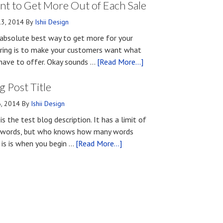
Methods
t to Get More Out of Each Sale
for
13, 2014
By
Ishii Design
Developing
absolute best way to get more for your
First
ring is to make your customers want what
Impressions
about
have to offer. Okay sounds …
[Read More...]
Upon
What
First
g Post Title
You
Contact
Should
6, 2014
By
Ishii Design
Know
 is the test blog description. It has a limit of
if
words, but who knows how many words
You
about
 is is when you begin …
[Read More...]
Want
Blog
to
Post
Get
Title
More
Out
of
Each