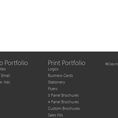
 Portfolio
Print Portfolio
©Copyrig
tes
Logos
 Email
Business Cards
er Ads
Stationery
Flyers
3 Panel Brochures
4 Panel Brochures
Custom Brochures
Sales Kits