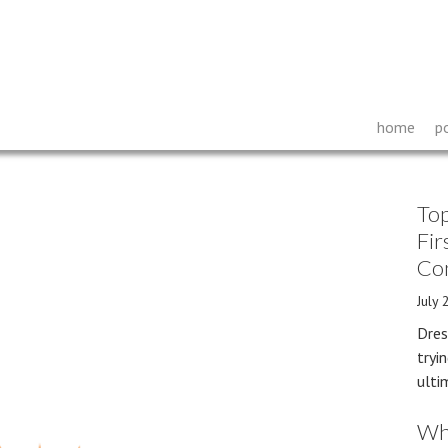
home
p
Top
Fir
Co
July 
Dres
tryi
ulti
Wh