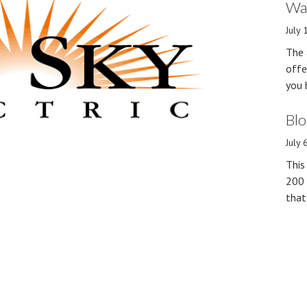
Wan
July 
The 
offe
you 
Blo
July 
This
200 
that