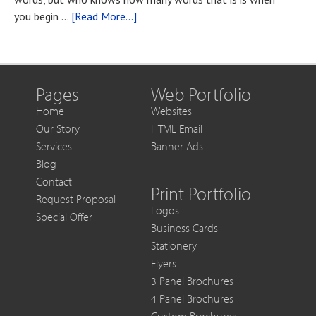
You
about
you begin …
[Read More...]
Want
Blog
to
Post
Get
Title
More
Out
Pages
Web Portfolio
of
Home
Websites
Each
Our Story
HTML Email
Sale
Services
Banner Ads
Blog
Contact
Print Portfolio
Request Proposal
Logos
Special Offer
Business Cards
Stationery
Flyers
3 Panel Brochures
4 Panel Brochures
Custom Brochures