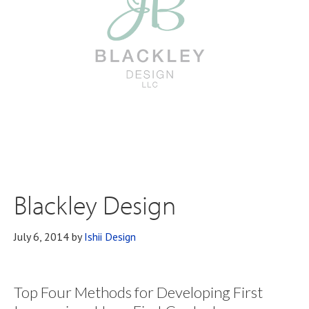
Blackley Design
July 6, 2014
by
Ishii Design
Top Four Methods for Developing First