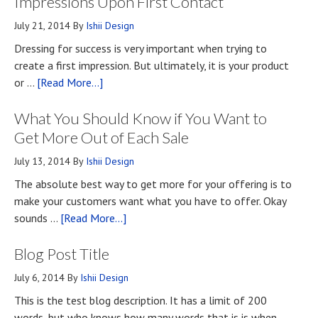
Impressions Upon First Contact
July 21, 2014
By
Ishii Design
Dressing for success is very important when trying to
create a first impression. But ultimately, it is your product
about
or …
[Read More...]
Top
What You Should Know if You Want to
Four
Methods
Get More Out of Each Sale
for
July 13, 2014
By
Ishii Design
Developing
The absolute best way to get more for your offering is to
First
make your customers want what you have to offer. Okay
Impressions
about
sounds …
[Read More...]
Upon
What
First
Blog Post Title
You
Contact
Should
July 6, 2014
By
Ishii Design
Know
This is the test blog description. It has a limit of 200
if
words, but who knows how many words that is is when