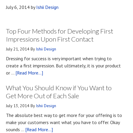
July 6, 2014
by
Ishii Design
Top Four Methods for Developing First
Impressions Upon First Contact
July 21, 2014
By
Ishii Design
Dressing for success is very important when trying to
create a first impression. But ultimately, it is your product
about
or …
[Read More...]
Top
What You Should Know if You Want to
Four
Methods
Get More Out of Each Sale
for
July 13, 2014
By
Ishii Design
Developing
The absolute best way to get more for your offering is to
First
make your customers want what you have to offer. Okay
Impressions
about
sounds …
[Read More...]
Upon