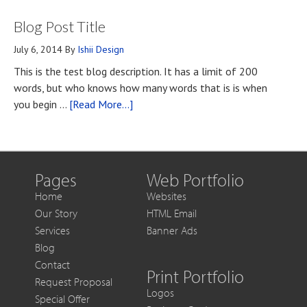
What
First
Blog Post Title
You
Contact
Should
July 6, 2014
By
Ishii Design
Know
This is the test blog description. It has a limit of 200
if
words, but who knows how many words that is is when
You
about
you begin …
[Read More...]
Want
Blog
to
Post
Get
Title
More
Out
Pages
Web Portfolio
of
Home
Websites
Each
Our Story
HTML Email
Sale
Services
Banner Ads
Blog
Contact
Print Portfolio
Request Proposal
Logos
Special Offer