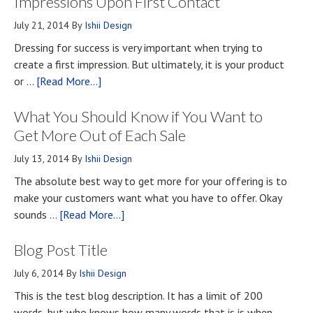
Impressions Upon First Contact
July 21, 2014
By
Ishii Design
Dressing for success is very important when trying to
create a first impression. But ultimately, it is your product
about
or …
[Read More...]
Top
What You Should Know if You Want to
Four
Methods
Get More Out of Each Sale
for
July 13, 2014
By
Ishii Design
Developing
The absolute best way to get more for your offering is to
First
make your customers want what you have to offer. Okay
Impressions
about
sounds …
[Read More...]
Upon
What
First
Blog Post Title
You
Contact
Should
July 6, 2014
By
Ishii Design
Know
This is the test blog description. It has a limit of 200
if
words, but who knows how many words that is is when