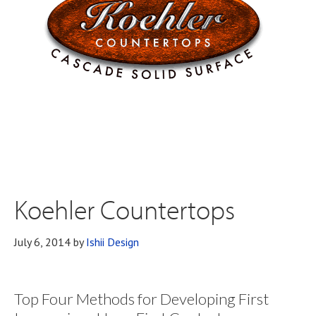
Koehler Countertops
July 6, 2014
by
Ishii Design
Top Four Methods for Developing First