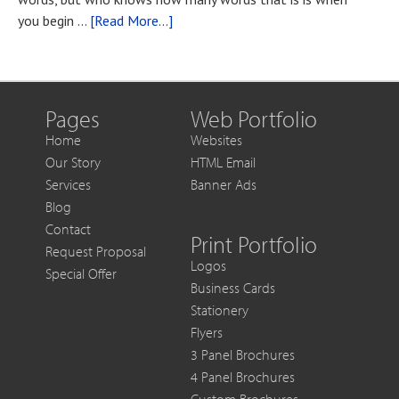
You
about
you begin …
[Read More...]
Want
Blog
to
Post
Get
Title
More
Out
Pages
Web Portfolio
of
Home
Websites
Each
Our Story
HTML Email
Sale
Services
Banner Ads
Blog
Contact
Print Portfolio
Request Proposal
Logos
Special Offer
Business Cards
Stationery
Flyers
3 Panel Brochures
4 Panel Brochures
Custom Brochures