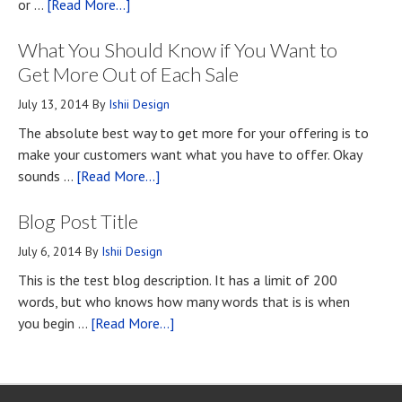
about
or …
[Read More...]
Top
What You Should Know if You Want to
Four
Methods
Get More Out of Each Sale
for
July 13, 2014
By
Ishii Design
Developing
The absolute best way to get more for your offering is to
First
make your customers want what you have to offer. Okay
Impressions
about
sounds …
[Read More...]
Upon
What
First
Blog Post Title
You
Contact
Should
July 6, 2014
By
Ishii Design
Know
This is the test blog description. It has a limit of 200
if
words, but who knows how many words that is is when
You
about
you begin …
[Read More...]
Want
Blog
to
Post
Get
Title
More