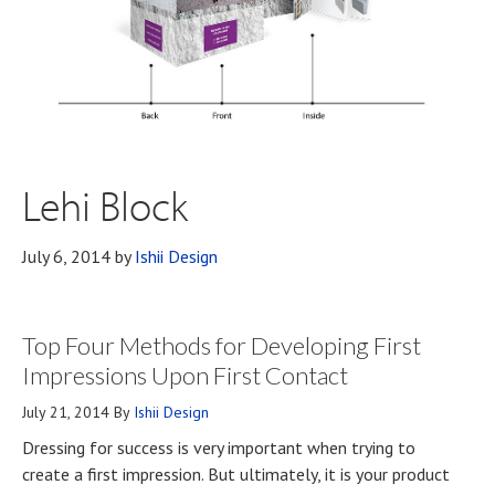
Lehi Block
July 6, 2014
by
Ishii Design
Top Four Methods for Developing First
Impressions Upon First Contact
July 21, 2014
By
Ishii Design
Dressing for success is very important when trying to
create a first impression. But ultimately, it is your product