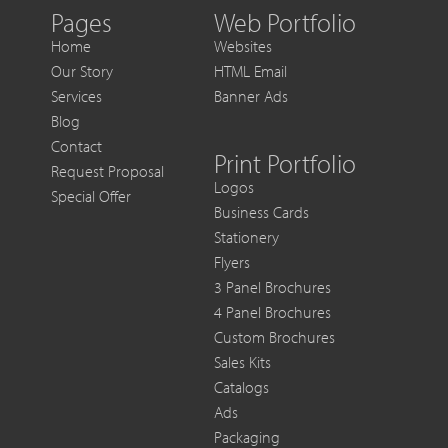
Out
Pages
Web Portfolio
of
Home
Websites
Each
Our Story
HTML Email
Sale
Services
Banner Ads
Blog
Contact
Print Portfolio
Request Proposal
Logos
Special Offer
Business Cards
Stationery
Flyers
3 Panel Brochures
4 Panel Brochures
Custom Brochures
Sales Kits
Catalogs
Ads
Packaging