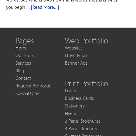
You
about
you begin …
[Read More...]
Want
Blog
to
Post
Get
Title
More
Out
Pages
Web Portfolio
of
Home
Websites
Each
Our Story
HTML Email
Sale
Services
Banner Ads
Blog
Contact
Print Portfolio
Request Proposal
Logos
Special Offer
Business Cards
Stationery
Flyers
3 Panel Brochures
4 Panel Brochures
Custom Brochures