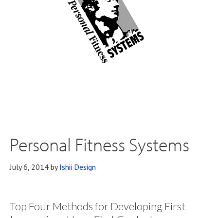
Personal Fitness Systems
July 6, 2014
by
Ishii Design
Top Four Methods for Developing First