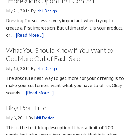
Impressions Upon First Contact
July 21, 2014
By
Ishii Design
Dressing for success is very important when trying to
create a first impression. But ultimately, it is your product
about
or …
[Read More...]
Top
What You Should Know if You Want to
Four
Methods
Get More Out of Each Sale
for
July 13, 2014
By
Ishii Design
Developing
The absolute best way to get more for your offering is to
First
make your customers want what you have to offer. Okay
Impressions
about
sounds …
[Read More...]
Upon
What
First
Blog Post Title
You
Contact
Should
July 6, 2014
By
Ishii Design
Know
This is the test blog description. It has a limit of 200
if
words, but who knows how many words that is is when