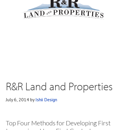
R&R Land and Properties
July 6, 2014
by
Ishii Design
Top Four Methods for Developing First