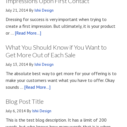
Impressions Upon First Contact
July 21, 2014
By
Ishii Design
Dressing for success is very important when trying to
create a first impression. But ultimately, it is your product
about
or …
[Read More...]
Top
What You Should Know if You Want to
Four
Methods
Get More Out of Each Sale
for
July 13, 2014
By
Ishii Design
Developing
The absolute best way to get more for your offering is to
First
make your customers want what you have to offer. Okay
Impressions
about
sounds …
[Read More...]
Upon
What
First
Blog Post Title
You
Contact
Should
July 6, 2014
By
Ishii Design
Know
This is the test blog description. It has a limit of 200
if
words, but who knows how many words that is is when