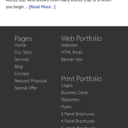
You
about
you begin …
[Read More...]
Want
Blog
to
Post
Get
Title
More
Out
Pages
Web Portfolio
of
Home
Websites
Each
Our Story
HTML Email
Sale
Services
Banner Ads
Blog
Contact
Print Portfolio
Request Proposal
Logos
Special Offer
Business Cards
Stationery
Flyers
3 Panel Brochures
4 Panel Brochures
Custom Brochures