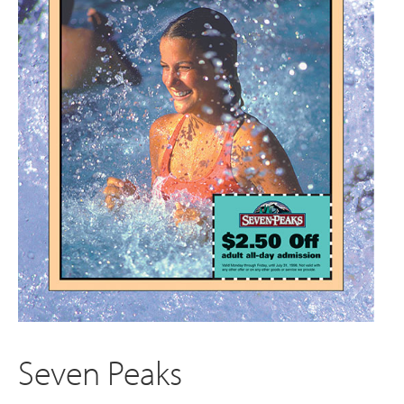
Seven Peaks