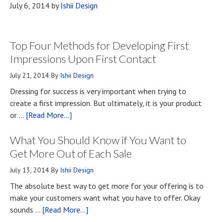
July 6, 2014
by
Ishii Design
Top Four Methods for Developing First
Impressions Upon First Contact
July 21, 2014
By
Ishii Design
Dressing for success is very important when trying to
create a first impression. But ultimately, it is your product
about
or …
[Read More...]
Top
What You Should Know if You Want to
Four
Methods
Get More Out of Each Sale
for
July 13, 2014
By
Ishii Design
Developing
The absolute best way to get more for your offering is to
First
make your customers want what you have to offer. Okay
Impressions
about
sounds …
[Read More...]
Upon
What
First