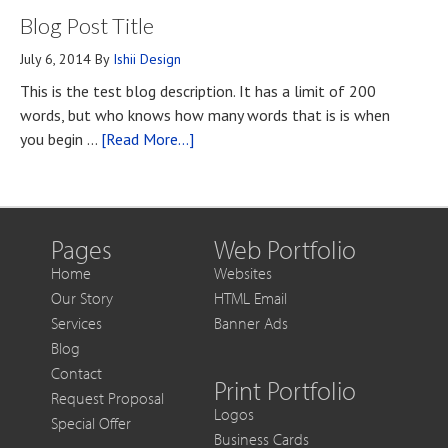
Blog Post Title
You
Contact
Should
July 6, 2014
By
Ishii Design
Know
This is the test blog description. It has a limit of 200
if
words, but who knows how many words that is is when
You
about
you begin …
[Read More...]
Want
Blog
to
Post
Get
Title
More
Out
Pages
Web Portfolio
of
Home
Websites
Each
Our Story
HTML Email
Sale
Services
Banner Ads
Blog
Contact
Print Portfolio
Request Proposal
Logos
Special Offer
Business Cards