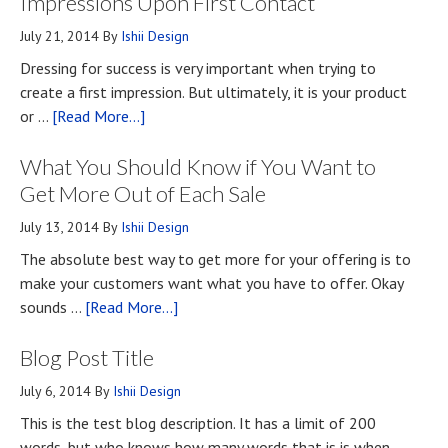
Impressions Upon First Contact
July 21, 2014
By
Ishii Design
Dressing for success is very important when trying to
create a first impression. But ultimately, it is your product
about
or …
[Read More...]
Top
What You Should Know if You Want to
Four
Methods
Get More Out of Each Sale
for
July 13, 2014
By
Ishii Design
Developing
The absolute best way to get more for your offering is to
First
make your customers want what you have to offer. Okay
Impressions
about
sounds …
[Read More...]
Upon
What
First
Blog Post Title
You
Contact
Should
July 6, 2014
By
Ishii Design
Know
This is the test blog description. It has a limit of 200
if
words, but who knows how many words that is is when