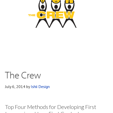
The Crew
July 6, 2014
by
Ishii Design
Top Four Methods for Developing First