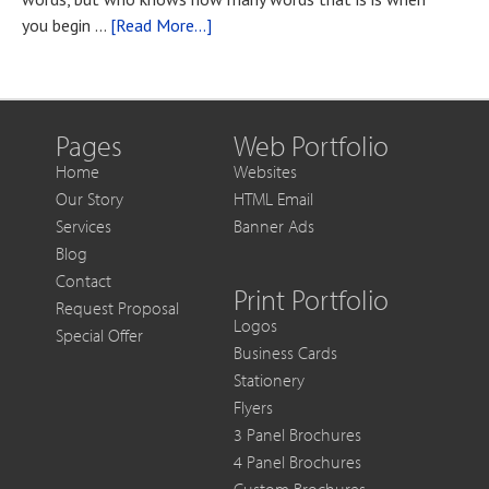
You
about
you begin …
[Read More...]
Want
Blog
to
Post
Get
Title
More
Out
Pages
Web Portfolio
of
Home
Websites
Each
Our Story
HTML Email
Sale
Services
Banner Ads
Blog
Contact
Print Portfolio
Request Proposal
Logos
Special Offer
Business Cards
Stationery
Flyers
3 Panel Brochures
4 Panel Brochures
Custom Brochures