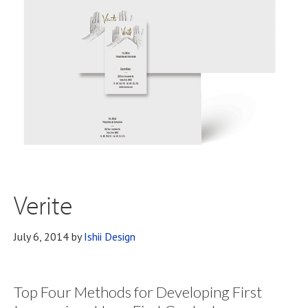
Verite
July 6, 2014
by
Ishii Design
Top Four Methods for Developing First