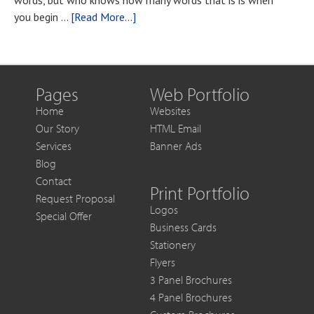
words, but who knows how many words that is is when
You
about
you begin …
[Read More...]
Want
Blog
to
Post
Get
Title
More
Out
Pages
Web Portfolio
of
Home
Websites
Each
Our Story
HTML Email
Sale
Services
Banner Ads
Blog
Contact
Print Portfolio
Request Proposal
Logos
Special Offer
Business Cards
Stationery
Flyers
3 Panel Brochures
4 Panel Brochures