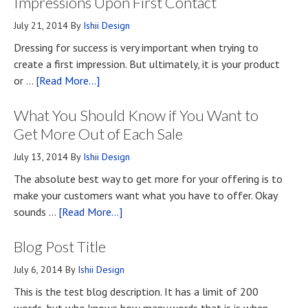
Impressions Upon First Contact
July 21, 2014
By
Ishii Design
Dressing for success is very important when trying to
create a first impression. But ultimately, it is your product
about
or …
[Read More...]
Top
What You Should Know if You Want to
Four
Methods
Get More Out of Each Sale
for
July 13, 2014
By
Ishii Design
Developing
The absolute best way to get more for your offering is to
First
make your customers want what you have to offer. Okay
Impressions
about
sounds …
[Read More...]
Upon
What
First
Blog Post Title
You
Contact
Should
July 6, 2014
By
Ishii Design
Know
This is the test blog description. It has a limit of 200
if