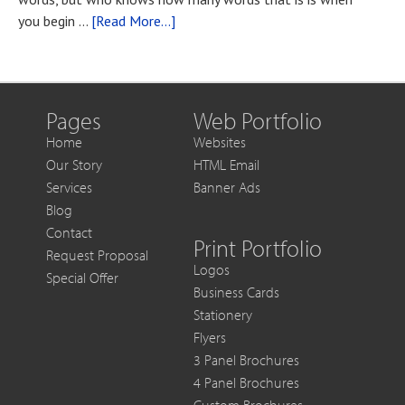
You
about
you begin …
[Read More...]
Want
Blog
to
Post
Get
Title
More
Out
Pages
Web Portfolio
of
Home
Websites
Each
Our Story
HTML Email
Sale
Services
Banner Ads
Blog
Contact
Print Portfolio
Request Proposal
Logos
Special Offer
Business Cards
Stationery
Flyers
3 Panel Brochures
4 Panel Brochures
Custom Brochures