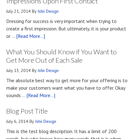
Impressions Upon First Contact
July 21, 2014
By
Ishii Design
Dressing for success is very important when trying to
create a first impression. But ultimately, it is your product
about
or …
[Read More...]
Top
What You Should Know if You Want to
Four
Methods
Get More Out of Each Sale
for
July 13, 2014
By
Ishii Design
Developing
The absolute best way to get more for your offering is to
First
make your customers want what you have to offer. Okay
Impressions
about
sounds …
[Read More...]
Upon
What
First
Blog Post Title
You
Contact
Should
July 6, 2014
By
Ishii Design
Know
This is the test blog description. It has a limit of 200
if
words, but who knows how many words that is is when