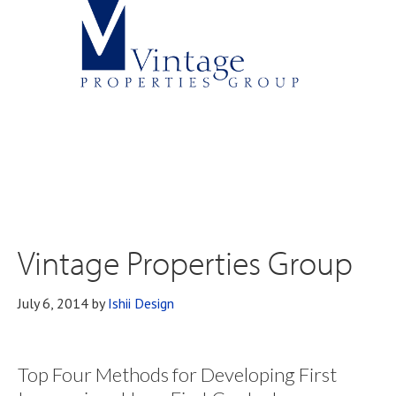
Vintage Properties Group
July 6, 2014
by
Ishii Design
Top Four Methods for Developing First