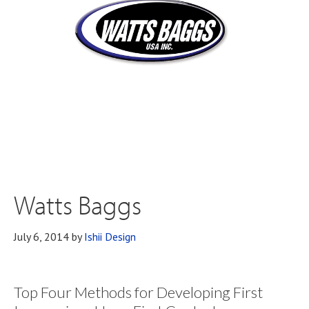
Watts Baggs
July 6, 2014
by
Ishii Design
Top Four Methods for Developing First