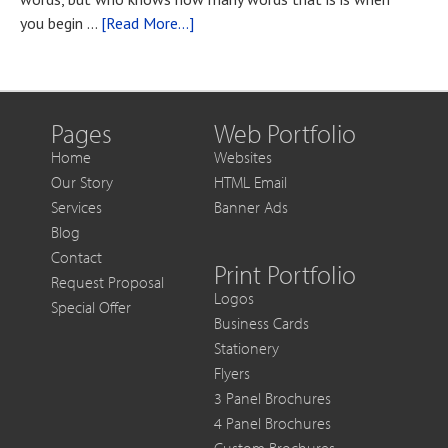
You
about
you begin …
[Read More...]
Want
Blog
to
Post
Get
Title
More
Out
Pages
Web Portfolio
of
Home
Websites
Each
Our Story
HTML Email
Sale
Services
Banner Ads
Blog
Contact
Print Portfolio
Request Proposal
Logos
Special Offer
Business Cards
Stationery
Flyers
3 Panel Brochures
4 Panel Brochures
Custom Brochures