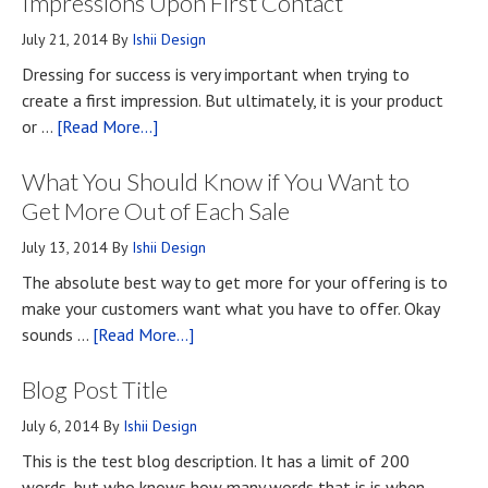
Impressions Upon First Contact
July 21, 2014
By
Ishii Design
Dressing for success is very important when trying to
create a first impression. But ultimately, it is your product
about
or …
[Read More...]
Top
What You Should Know if You Want to
Four
Methods
Get More Out of Each Sale
for
July 13, 2014
By
Ishii Design
Developing
The absolute best way to get more for your offering is to
First
make your customers want what you have to offer. Okay
Impressions
about
sounds …
[Read More...]
Upon
What
First
Blog Post Title
You
Contact
Should
July 6, 2014
By
Ishii Design
Know
This is the test blog description. It has a limit of 200
if
words, but who knows how many words that is is when